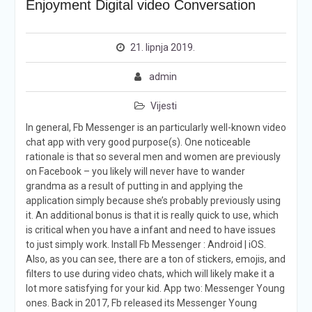
Enjoyment Digital video Conversation
21. lipnja 2019.
admin
Vijesti
In general, Fb Messenger is an particularly well-known video
chat app with very good purpose(s). One noticeable
rationale is that so several men and women are previously
on Facebook – you likely will never have to wander
grandma as a result of putting in and applying the
application simply because she’s probably previously using
it. An additional bonus is that it is really quick to use, which
is critical when you have a infant and need to have issues
to just simply work. Install Fb Messenger : Android | iOS.
Also, as you can see, there are a ton of stickers, emojis, and
filters to use during video chats, which will likely make it a
lot more satisfying for your kid. App two: Messenger Young
ones. Back in 2017, Fb released its Messenger Young