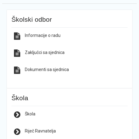
Školski odbor
Informacije o radu
Zaključci sa sjednica
Dokumenti sa sjednica
Škola
Škola
Riječ Ravnatelja