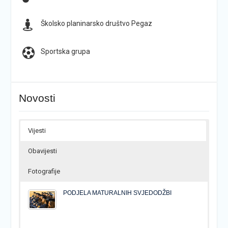
Školsko planinarsko društvo Pegaz
Sportska grupa
Novosti
Vijesti
Obavijesti
Fotografije
PODJELA MATURALNIH SVJEDODŽBI