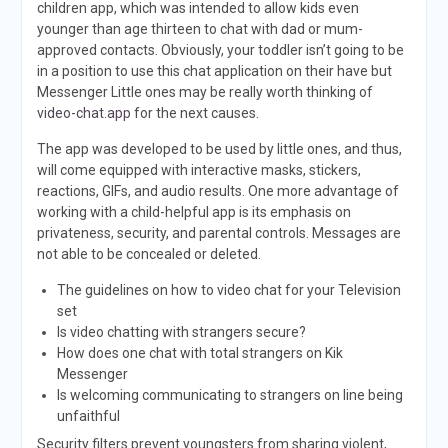
children app, which was intended to allow kids even
younger than age thirteen to chat with dad or mum-
approved contacts. Obviously, your toddler isn’t going to be
in a position to use this chat application on their have but
Messenger Little ones may be really worth thinking of
video-chat.app
for the next causes.
The app was developed to be used by little ones, and thus,
will come equipped with interactive masks, stickers,
reactions, GIFs, and audio results. One more advantage of
working with a child-helpful app is its emphasis on
privateness, security, and parental controls. Messages are
not able to be concealed or deleted.
The guidelines on how to video chat for your Television
set
Is video chatting with strangers secure?
How does one chat with total strangers on Kik
Messenger
Is welcoming communicating to strangers on line being
unfaithful
Security filters prevent youngsters from sharing violent,