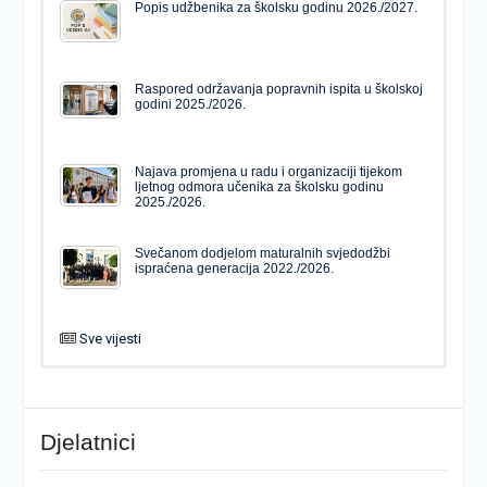
Popis udžbenika za školsku godinu 2026./2027.
Raspored održavanja popravnih ispita u školskoj
godini 2025./2026.
Najava promjena u radu i organizaciji tijekom
ljetnog odmora učenika za školsku godinu
2025./2026.
Svečanom dodjelom maturalnih svjedodžbi
ispraćena generacija 2022./2026.
Sve vijesti
PODJELA MATURALNIH SVJEDODŽBI
Svečanom dodjelom maturalnih svjedodžbi
ispraćena generacija 2022./2026.
Djelatnici
Popis udžbenika za školsku godinu 2026./2027.
Natječaj za upis u 1. razred Katoličke gimnazije s
pravom javnosti