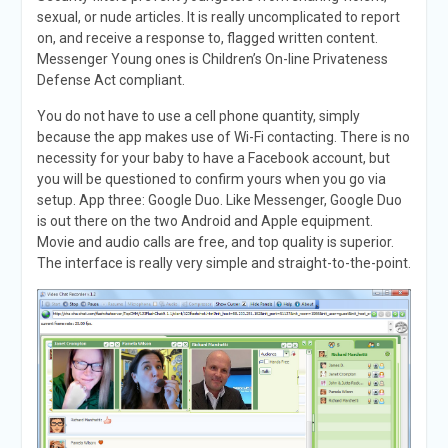
sexual, or nude articles. It is really uncomplicated to report
on, and receive a response to, flagged written content.
Messenger Young ones is Children’s On-line Privateness
Defense Act compliant.
You do not have to use a cell phone quantity, simply
because the app makes use of Wi-Fi contacting. There is no
necessity for your baby to have a Facebook account, but
you will be questioned to confirm yours when you go via
setup. App three: Google Duo. Like Messenger, Google Duo
is out there on the two Android and Apple equipment.
Movie and audio calls are free, and top quality is superior.
The interface is really very simple and straight-to-the-point.