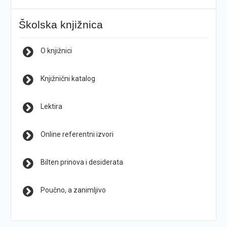
Školska knjižnica
O knjižnici
Knjižnični katalog
Lektira
Online referentni izvori
Bilten prinova i desiderata
Poučno, a zanimljivo