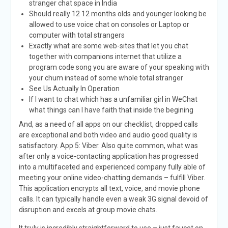
stranger chat space in India
Should really 12 12 months olds and younger looking be
allowed to use voice chat on consoles or Laptop or
computer with total strangers
Exactly what are some web-sites that let you chat
together with companions internet that utilize a
program code song you are aware of your speaking with
your chum instead of some whole total stranger
See Us Actually In Operation
If I want to chat which has a unfamiliar girl in WeChat
what things can I have faith that inside the begining
And, as a need of all apps on our checklist, dropped calls
are exceptional and both video and audio good quality is
satisfactory. App 5: Viber. Also quite common, what was
after only a voice-contacting application has progressed
into a multifaceted and experienced company fully able of
meeting your online video-chatting demands – fulfill Viber.
This application encrypts all text, voice, and movie phone
calls. It can typically handle even a weak 3G signal devoid of
disruption and excels at group movie chats.