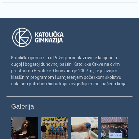
Katolička gimnazija u Požegi pronalazi svoje korijene u
dugoj i bogatoj duhovnoj baštini Katoličke Crkve na ovim
prostorima Hrvatske. Osnovana je 2007. g., te je svojim
klasičnim programom i usmjerenjem požeškom školstvu
dala onu potrebnu širinu koju zavrjeđuju mladi našega kraja.
Galerija