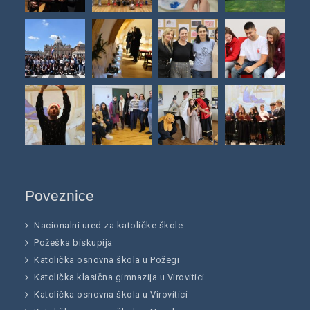
Poveznice
Nacionalni ured za katoličke škole
Požeška biskupija
Katolička osnovna škola u Požegi
Katolička klasična gimnazija u Virovitici
Katolička osnovna škola u Virovitici