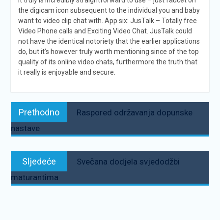
It truly is incredibly straightforward to use – just faucet on
the digicam icon subsequent to the individual you and baby
want to video clip chat with. App six: JusTalk – Totally free
Video Phone calls and Exciting Video Chat. JusTalk could
not have the identical notoriety that the earlier applications
do, but it’s however truly worth mentioning since of the top
quality of its online video chats, furthermore the truth that
it really is enjoyable and secure.
Navigacija
Prethodno:
Prethodno
Raspored održavanja dopunske
objava
nastave
Sljedeće:
Sljedeće
Svečana dodjela svjedodžbi
maturantima