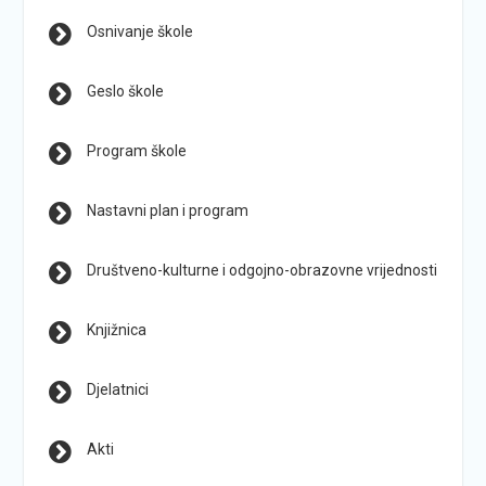
Osnivanje škole
Geslo škole
Program škole
Nastavni plan i program
Društveno-kulturne i odgojno-obrazovne vrijednosti
Knjižnica
Djelatnici
Akti