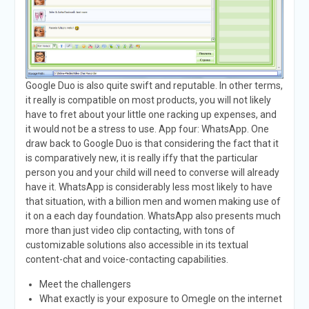
Google Duo is also quite swift and reputable. In other terms,
it really is compatible on most products, you will not likely
have to fret about your little one racking up expenses, and
it would not be a stress to use. App four: WhatsApp. One
draw back to Google Duo is that considering the fact that it
is comparatively new, it is really iffy that the particular
person you and your child will need to converse will already
have it. WhatsApp is considerably less most likely to have
that situation, with a billion men and women making use of
it on a each day foundation. WhatsApp also presents much
more than just video clip contacting, with tons of
customizable solutions also accessible in its textual
content-chat and voice-contacting capabilities.
Meet the challengers
What exactly is your exposure to Omegle on the internet