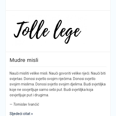
Mudre misli
Nauči misliti velike misli. Nauči govoriti velike riječi. Nauči biti
svijetao. Donosi svjetlo svojim riječima. Donosi svjetlo
svojim mislima. Donosi svjetlo svojim djelima. Budi svjetiljka
koje ne osvjetljuje samo sebi put. Budi svjetiljka koja
osvjetljuje put i drugima.
—
Tomislav Ivančić
Sljedeći citat »