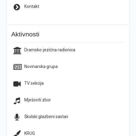
Kontakt
Aktivnosti
Dramsko-jezična radionica
Novinarska grupa
TV sekcija
Mješoviti zbor
Školski glazbeni sastav
KRUG